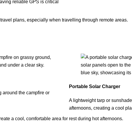
ving reliable GPS is critical
avel plans, especially when travelling through remote areas.
Portable Solar Charger
ng around the campfire or
A lightweight tarp or sunshade
afternoons, creating a cool pla
reate a cool, comfortable area for rest during hot afternoons.