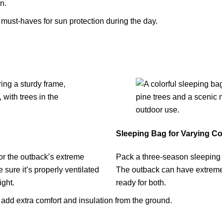
n.
must-haves for sun protection during the day.
Sleeping Bag for Varying Co
 for the outback’s extreme
Pack a three-season sleeping b
sure it’s properly ventilated
The outback can have extreme 
ight.
ready for both.
 add extra comfort and insulation from the ground.