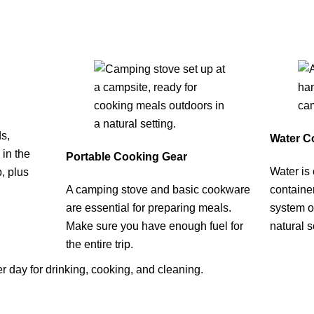
s,
Water Co
 in the
Portable Cooking Gear
Water is 
p, plus
A camping stove and basic cookware
container
are essential for preparing meals.
system or
Make sure you have enough fuel for
natural 
the entire trip.
per day for drinking, cooking, and cleaning.