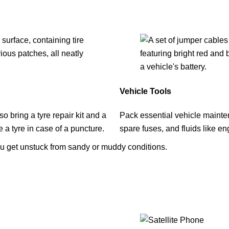
Vehicle Tools
 bring a tyre repair kit and a
Pack essential vehicle mainten
a tyre in case of a puncture.
spare fuses, and fluids like en
u get unstuck from sandy or muddy conditions.