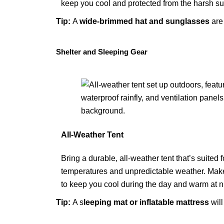
keep you cool and protected from the harsh su
Tip:
A
wide-brimmed hat
and
sunglasses
are 
Shelter and Sleeping Gear
All-Weather Tent
Bring a durable, all-weather tent that’s suited
temperatures and unpredictable weather. Make 
to keep you cool during the day and warm at n
Tip:
A
s
leeping mat or inflatable mattress
will