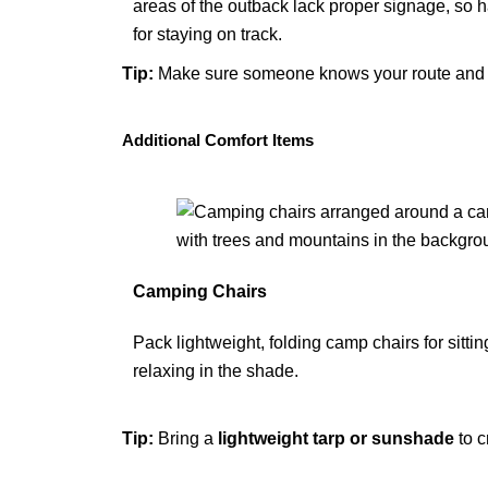
areas of the outback lack proper signage, so ha
for staying on track.
Tip
:
Make sure someone knows your route and tr
Additional Comfort Items
Camping Chairs
Pack lightweight, folding camp chairs for sitti
relaxing in the shade.
Tip
:
Bring a
lightweight tarp
or
sunshade
to c