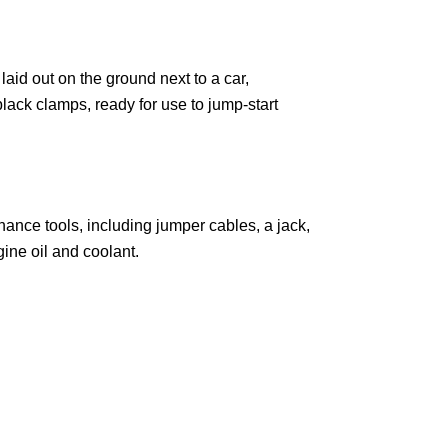
ance tools, including jumper cables, a jack,
gine oil and coolant.