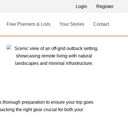
Login
Register
Free Planners & Lists
Your Stories
Contact
s thorough preparation to ensure your trip goes
king the right gear crucial for both your