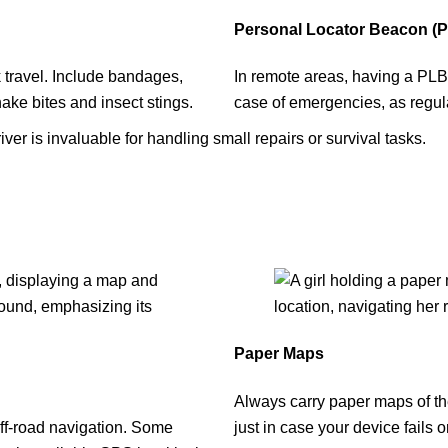
Personal Locator Beacon (PL
ck travel. Include bandages,
In remote areas, having a PLB o
nake bites and insect stings.
case of emergencies, as regul
iver is invaluable for handling small repairs or survival tasks.
Paper Maps
Always carry paper maps of th
ff-road navigation. Some
just in case your device fails or