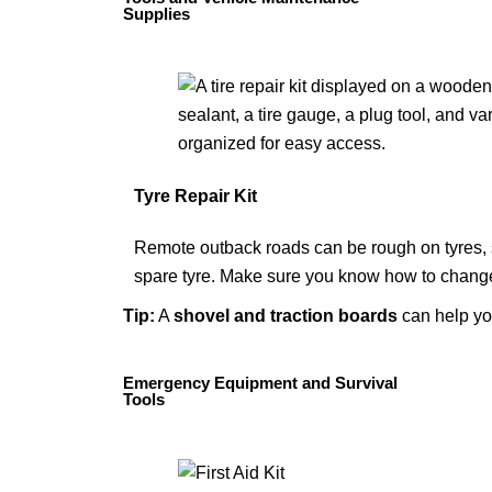
Supplies
Tyre Repair Kit
Remote outback roads can be rough on tyres, so
spare tyre. Make sure you know how to change 
Tip
:
A
shovel
and
traction boards
can help yo
Emergency Equipment and Survival
Tools