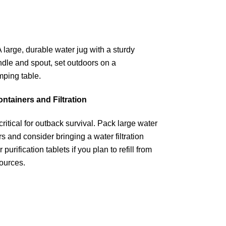
ntainers and Filtration
critical for outback survival. Pack large water
s and consider bringing a water filtration
 purification tablets if you plan to refill from
sources.