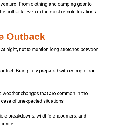
adventure. From clothing and camping gear to
 the outback, even in the most remote locations.
he Outback
 at night, not to mention long stretches between
 or fuel. Being fully prepared with enough food,
eme weather changes that are common in the
n case of unexpected situations.
icle breakdowns, wildlife encounters, and
nience.