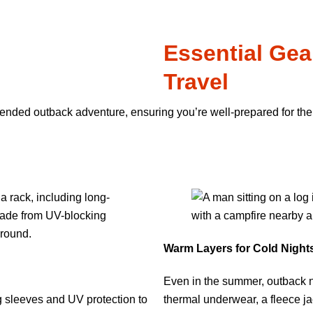
Essential Gea
Travel
xtended outback adventure, ensuring you’re well-prepared for the
Warm Layers for Cold Night
Even in the summer, outback n
g sleeves and UV protection to
thermal underwear, a fleece ja