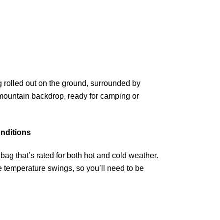
nditions
ag that’s rated for both hot and cold weather.
temperature swings, so you’ll need to be