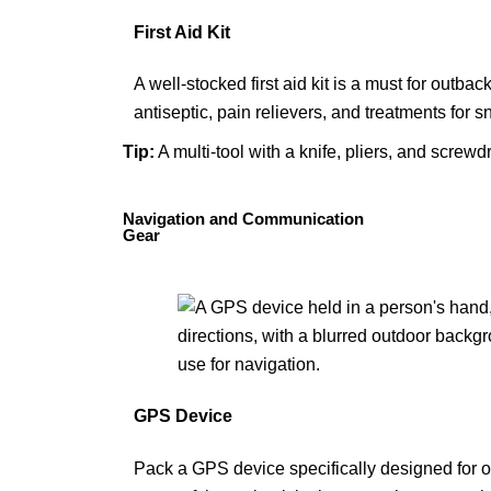
First Aid Kit
A well-stocked first aid kit is a must for outba
antiseptic, pain relievers, and treatments for s
Tip
:
A
multi-tool
with a knife, pliers, and screwdr
Navigation and Communication
Gear
GPS Device
Pack a GPS device specifically designed for o