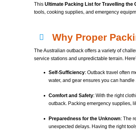
This
Ultimate Packing List for Travelling the
tools, cooking supplies, and emergency equipment
Why Proper Packin
The Australian outback offers a variety of chall
service stations and unpredictable terrain. Here
Self-Sufficiency
: Outback travel often m
water, and gear ensures you can handle a
Comfort and Safety
: With the right cl
outback. Packing emergency supplies, like 
Preparedness for the Unknown
: The r
unexpected delays. Having the right tools