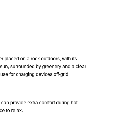
 can provide extra comfort during hot
ce to relax.