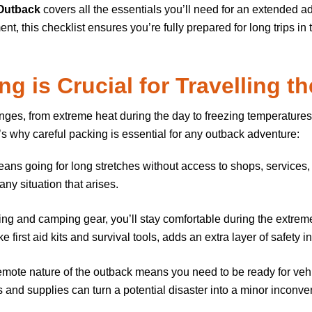
 Outback
covers all the essentials you’ll need for an extended 
, this checklist ensures you’re fully prepared for long trips in
g is Crucial for
Travelling t
enges, from extreme heat during the day to freezing temperatures
’s why careful packing is essential for any outback adventure:
eans going for long stretches without access to shops, services,
ny situation that arises.
othing and camping gear, you’ll stay comfortable during the extr
first aid kits and survival tools, adds an extra layer of safety i
emote nature of the outback means you need to be ready for veh
 and supplies can turn a potential disaster into a minor inconve