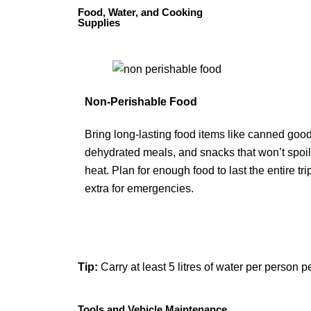
Food, Water, and Cooking
Supplies
Non-Perishable Food
Bring long-lasting food items like canned good
dehydrated meals, and snacks that won’t spoil
heat. Plan for enough food to last the entire tri
extra for emergencies.
Tip:
Carry at least 5 litres of water per person 
Tools and Vehicle Maintenance