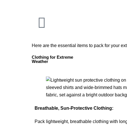
Here are the essential items to pack for your e
Clothing for Extreme
Weather
Breathable, Sun-Protective Clothing:
Pack lightweight, breathable clothing with lon