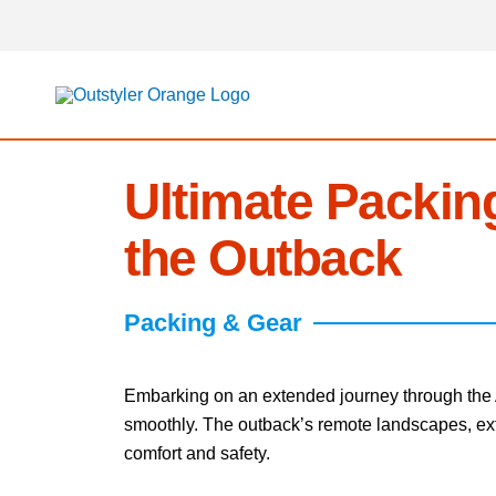
Skip
to
content
Ultimate Packing
the Outback
Packing & Gear
Embarking on an extended journey through the Au
smoothly. The outback’s remote landscapes, extr
comfort and safety.