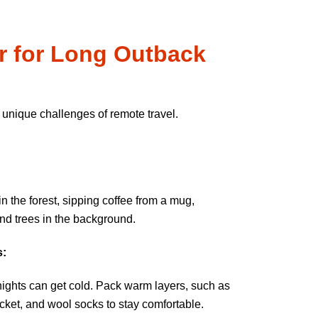
r for Long Outback
 unique challenges of remote travel.
s:
ights can get cold. Pack warm layers, such as
cket, and wool socks to stay comfortable.