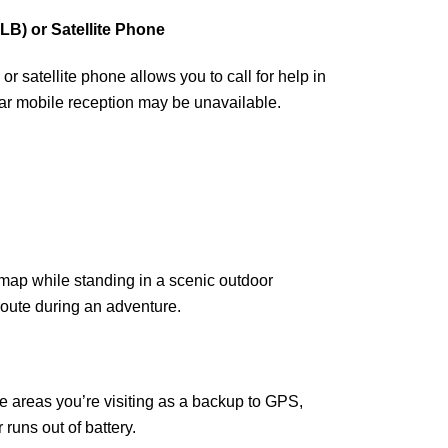
B) or Satellite Phone
r satellite phone allows you to call for help in
ar mobile reception may be unavailable.
e areas you’re visiting as a backup to GPS,
 runs out of battery.