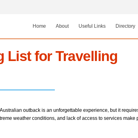
Home
About
Useful Links
Directory
 List for Travelling
stralian outback is an unforgettable experience, but it require
eme weather conditions, and lack of access to services make pac