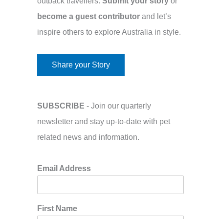
outback travellers.
Submit your story
or
become a guest contributor
and let’s
inspire others to explore Australia in style.
Share your Story
SUBSCRIBE
- Join our quarterly
newsletter and stay up-to-date with pet
related news and information.
Email Address
First Name