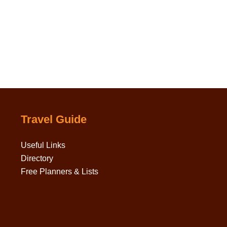
Travel Guide
Useful Links
Directory
Free Planners & Lists