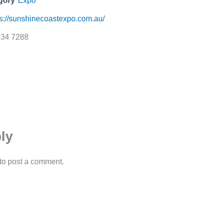
gory
Expo
ps://sunshinecoastexpo.com.au/
634 7288
ly
to post a comment.