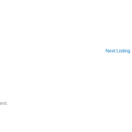
Next Listing
ent.