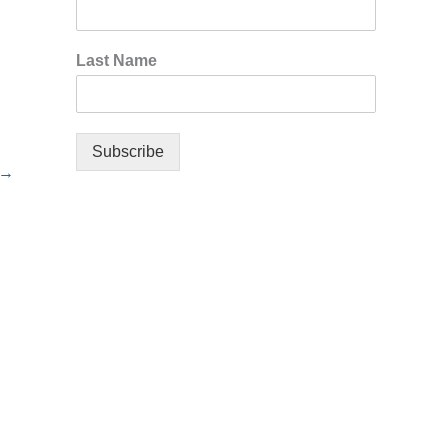
Last Name
Subscribe
→