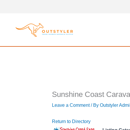
Skip
to
content
Sunshine Coast Carava
Leave a Comment
/ By
Outstyler Adm
Return to Directory