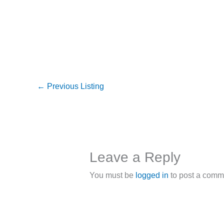
←
Previous Listing
Leave a Reply
You must be
logged in
to post a comm