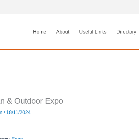
Home
About
Useful Links
Directory
n & Outdoor Expo
in
/
18/11/2024