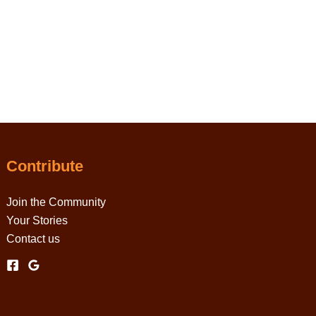
Contribute
Join the Community
Your Stories
Contact us