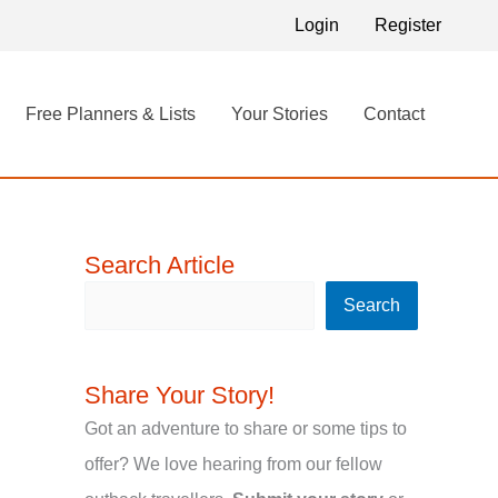
S
Login
Register
e
a
Free Planners & Lists
Your Stories
Contact
r
c
h
Search Article
Search
Share Your Story!
Got an adventure to share or some tips to
offer? We love hearing from our fellow