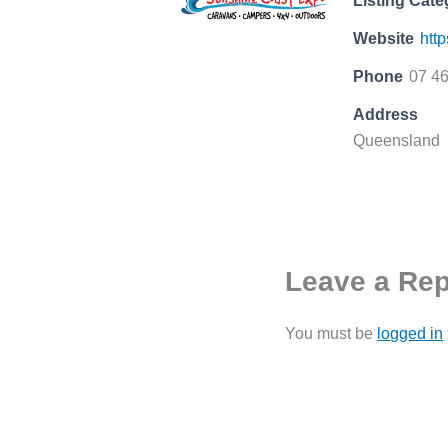
Listing Cate
Website
htt
Phone
07 4
Address
Queensland
Leave a Rep
You must be
logged in