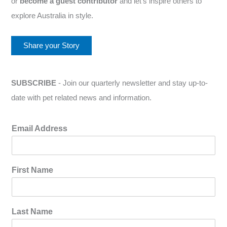
or
become a guest contributor
and let’s inspire others to
explore Australia in style.
Share your Story
SUBSCRIBE
- Join our quarterly newsletter and stay up-to-
date with pet related news and information.
Email Address
First Name
Last Name