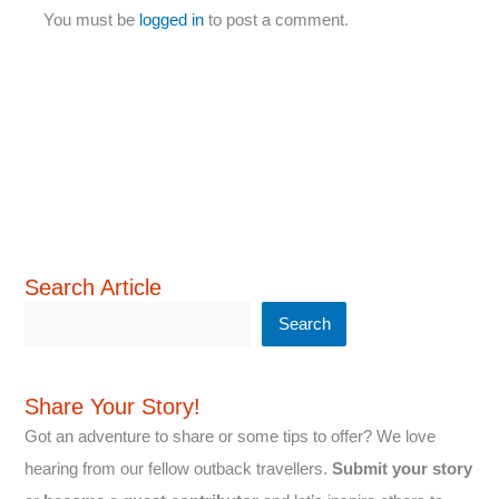
You must be
logged in
to post a comment.
Search Article
Search
Share Your Story!
Got an adventure to share or some tips to offer? We love
hearing from our fellow outback travellers.
Submit your story