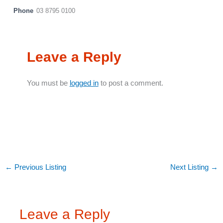
Phone
03 8795 0100
Leave a Reply
You must be
logged in
to post a comment.
←
Previous Listing
Next Listing
→
Leave a Reply