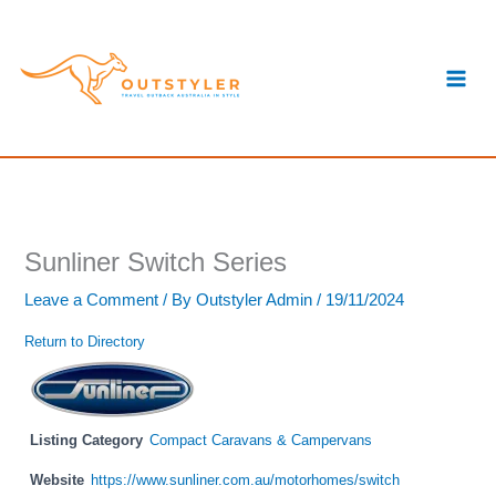
Skip
S
to
e
content
a
r
c
h
Sunliner Switch Series
Leave a Comment
/ By
Outstyler Admin
/
19/11/2024
Return to Directory
Listing Category
Compact Caravans & Campervans
Website
https://www.sunliner.com.au/motorhomes/switch