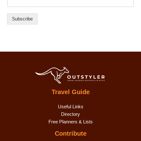
Subscribe
Travel Guide
Useful Links
Directory
Free Planners & Lists
Contribute