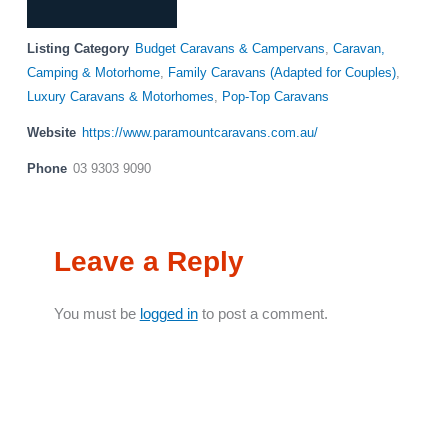
Listing Category
Budget Caravans & Campervans
,
Caravan,
Camping & Motorhome
,
Family Caravans (Adapted for Couples)
,
Luxury Caravans & Motorhomes
,
Pop-Top Caravans
Website
https://www.paramountcaravans.com.au/
Phone
03 9303 9090
Leave a Reply
You must be
logged in
to post a comment.