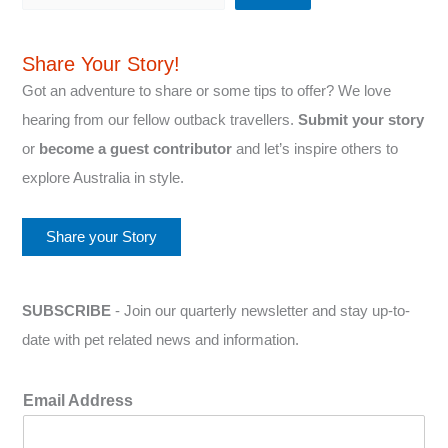
Share Your Story!
Got an adventure to share or some tips to offer? We love
hearing from our fellow outback travellers.
Submit your story
or
become a guest contributor
and let’s inspire others to
explore Australia in style.
Share your Story
SUBSCRIBE
- Join our quarterly newsletter and stay up-to-
date with pet related news and information.
Email Address