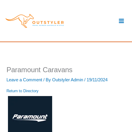
Skip
S
to
e
content
a
r
c
h
Paramount Caravans
Leave a Comment
/ By
Outstyler Admin
/
19/11/2024
Return to Directory