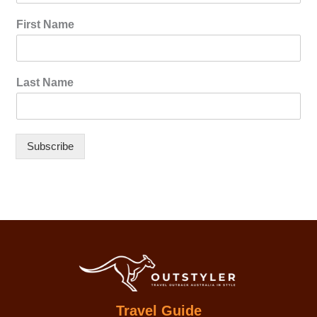
First Name
Last Name
Subscribe
Travel Guide