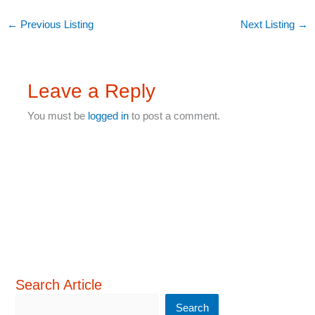
←
Previous Listing
Next Listing
→
Leave a Reply
You must be
logged in
to post a comment.
Search Article
Search