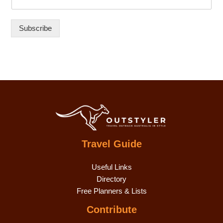
Subscribe
Travel Guide
Useful Links
Directory
Free Planners & Lists
Contribute