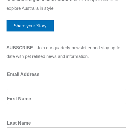
explore Australia in style.
Share your Story
SUBSCRIBE
- Join our quarterly newsletter and stay up-to-
date with pet related news and information.
Email Address
First Name
Last Name