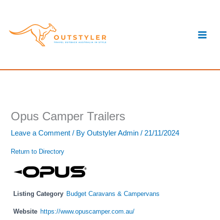
Skip
S
to
e
content
a
r
c
h
Opus Camper Trailers
Leave a Comment
/ By
Outstyler Admin
/
21/11/2024
Return to Directory
Listing Category
Budget Caravans & Campervans
Website
https://www.opuscamper.com.au/