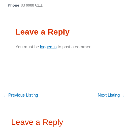
Phone
03 9988 6111
Leave a Reply
You must be
logged in
to post a comment.
←
Previous Listing
Next Listing
→
Leave a Reply