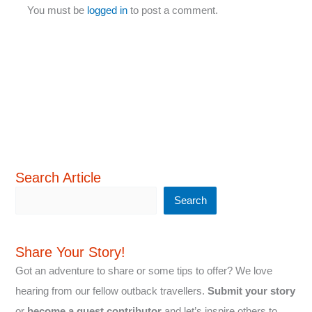
You must be
logged in
to post a comment.
Search Article
Search
Share Your Story!
Got an adventure to share or some tips to offer? We love
hearing from our fellow outback travellers.
Submit your story
or
become a guest contributor
and let’s inspire others to