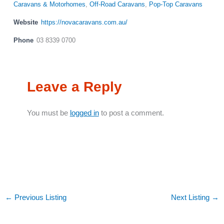
Caravans & Motorhomes
,
Off-Road Caravans
,
Pop-Top Caravans
Website
https://novacaravans.com.au/
Phone
03 8339 0700
Leave a Reply
You must be
logged in
to post a comment.
←
Previous Listing
Next Listing
→