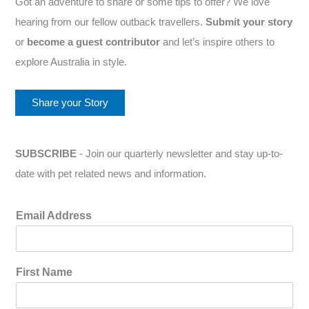
Got an adventure to share or some tips to offer? We love
hearing from our fellow outback travellers.
Submit your story
or
become a guest contributor
and let’s inspire others to
explore Australia in style.
Share your Story
SUBSCRIBE
- Join our quarterly newsletter and stay up-to-
date with pet related news and information.
Email Address
First Name