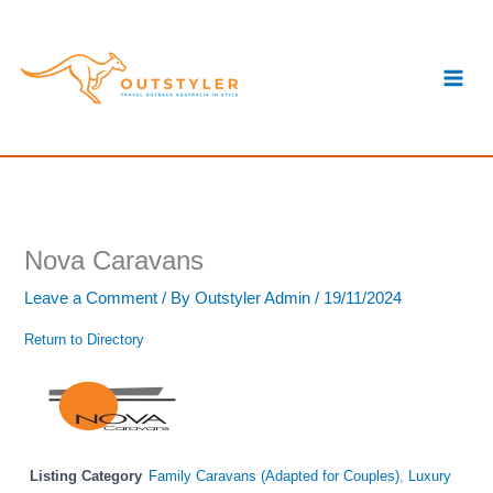
Skip
S
to
e
content
a
r
c
h
Nova Caravans
Leave a Comment
/ By
Outstyler Admin
/
19/11/2024
Return to Directory
Listing Category
Family Caravans (Adapted for Couples)
,
Luxury