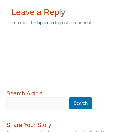
Leave a Reply
You must be
logged in
to post a comment.
Search Article
Search
Share Your Story!