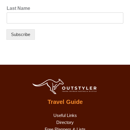
Last Name
Subscribe
Travel Guide
Useful Links
Directory
Free Planners & Lists