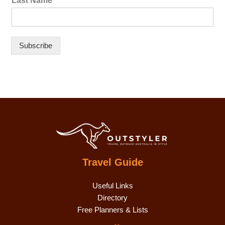
Last Name
Subscribe
Travel Guide
Useful Links
Directory
Free Planners & Lists