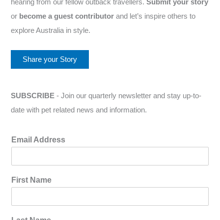
hearing from our fellow outback travellers.
Submit your story
or
become a guest contributor
and let’s inspire others to
explore Australia in style.
Share your Story
SUBSCRIBE
- Join our quarterly newsletter and stay up-to-
date with pet related news and information.
Email Address
First Name