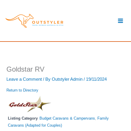
Skip
S
to
e
content
a
r
c
h
Goldstar RV
Leave a Comment
/ By
Outstyler Admin
/
19/11/2024
Return to Directory
Listing Category
Budget Caravans & Campervans
,
Family
Caravans (Adapted for Couples)