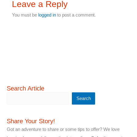
Leave a Reply
You must be
logged in
to post a comment.
Search Article
Search
Share Your Story!
Got an adventure to share or some tips to offer? We love