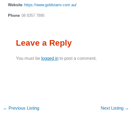
Website
https://www.goldstarrv.com.au/
Phone
08 8357 7895
Leave a Reply
You must be
logged in
to post a comment.
←
Previous Listing
Next Listing
→