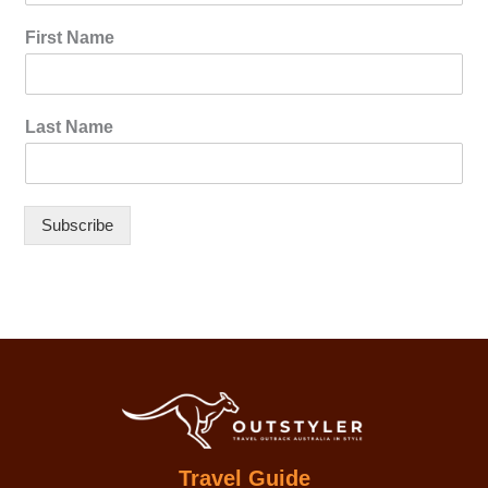
First Name
Last Name
Subscribe
Travel Guide