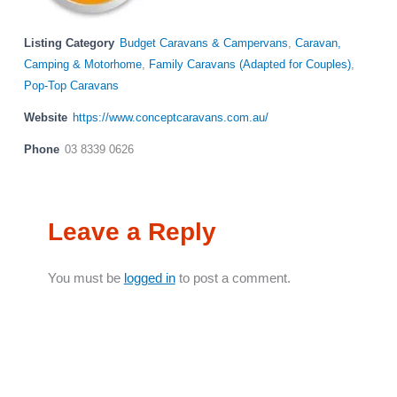
Listing Category
Budget Caravans & Campervans
,
Caravan,
Camping & Motorhome
,
Family Caravans (Adapted for Couples)
,
Pop-Top Caravans
Website
https://www.conceptcaravans.com.au/
Phone
03 8339 0626
Leave a Reply
You must be
logged in
to post a comment.