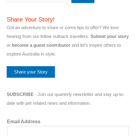
Share Your Story!
Got an adventure to share or some tips to offer? We love
hearing from our fellow outback travellers.
Submit your story
or
become a guest contributor
and let’s inspire others to
explore Australia in style.
Share your Story
SUBSCRIBE
- Join our quarterly newsletter and stay up-to-
date with pet related news and information.
Email Address