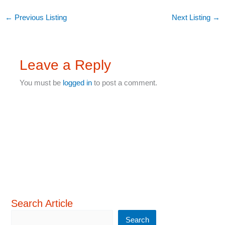
←
Previous Listing
Next Listing
→
Leave a Reply
You must be
logged in
to post a comment.
Search Article
Search