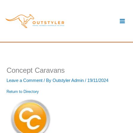
Skip
S
to
e
content
a
r
c
h
Concept Caravans
Leave a Comment
/ By
Outstyler Admin
/
19/11/2024
Return to Directory